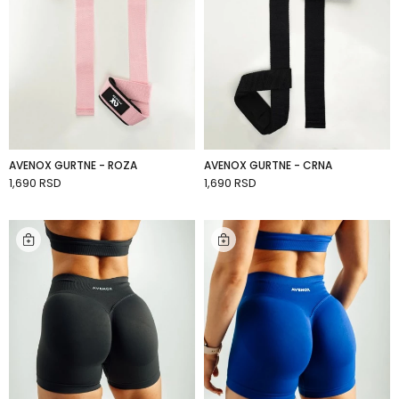
AVENOX GURTNE - ROZA
AVENOX GURTNE - CRNA
1,690 RSD
1,690 RSD
ADD TO CART
ADD TO CART