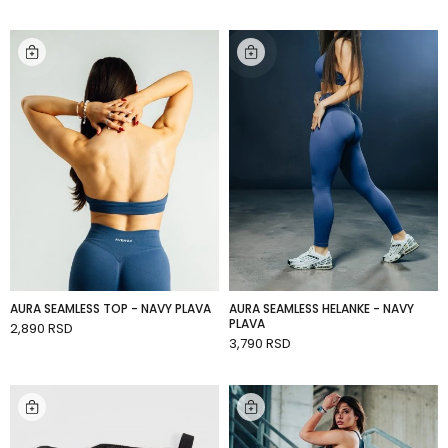
AURA SEAMLESS TOP - NAVY PLAVA
AURA SEAMLESS HELANKE - NAVY
PLAVA
2,890 RSD
ADD TO CART
3,790 RSD
ADD TO CART