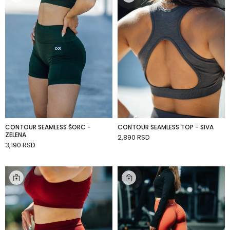
CONTOUR SEAMLESS ŠORC -
CONTOUR SEAMLESS TOP - SIVA
ZELENA
2,890 RSD
ADD TO CART
3,190 RSD
ADD TO CART