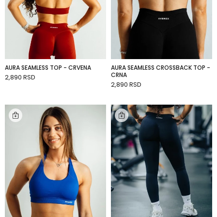
AURA SEAMLESS TOP - CRVENA
AURA SEAMLESS CROSSBACK TOP -
CRNA
2,890 RSD
ADD TO CART
2,890 RSD
ADD TO CART