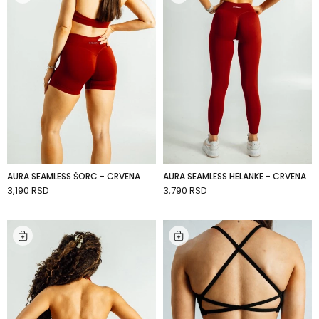
AURA SEAMLESS ŠORC - CRVENA
AURA SEAMLESS HELANKE - CRVENA
3,190 RSD
3,790 RSD
ADD TO CART
ADD TO CART