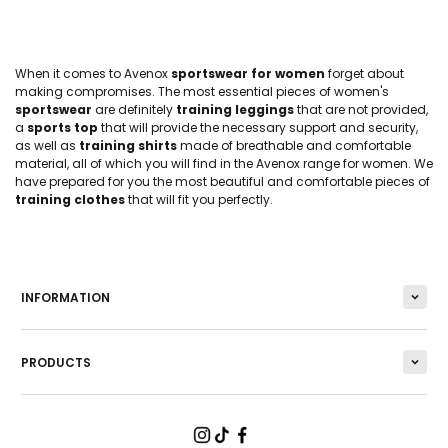
When it comes to Avenox
sportswear for women
forget about
making compromises. The most essential pieces of women's
sportswear
are definitely
training leggings
that are not provided,
a
sports top
that will provide the necessary support and security,
as well as
training shirts
made of breathable and comfortable
material, all of which you will find in the Avenox range for women. We
have prepared for you the most beautiful and comfortable pieces of
training clothes
that will fit you perfectly.
INFORMATION
PRODUCTS