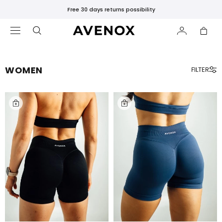
Free standard shipping over 75€
WOMEN
FILTER
FEATURED
Bestsellers
Black
Leggings
Black
Tops
&
T-
Shirts
Gift
Card
New
Releases