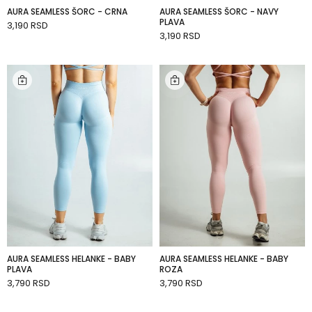
AURA SEAMLESS ŠORC - CRNA
AURA SEAMLESS ŠORC - NAVY
SHOP
PLAVA
3,190 RSD
BY
ADD TO CART
CATEGORY
3,190 RSD
ADD TO CART
ACCESSORIES
AURA SEAMLESS HELANKE - BABY
AURA SEAMLESS HELANKE - BABY
PLAVA
ROZA
3,790 RSD
3,790 RSD
ADD TO CART
ADD TO CART