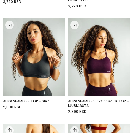
LJUBIČASTA
3,790 RSD
ADD TO CART
3,790 RSD
ADD TO CART
AURA SEAMLESS TOP - SIVA
AURA SEAMLESS CROSSBACK TOP -
LJUBIČASTA
2,890 RSD
ADD TO CART
2,890 RSD
ADD TO CART