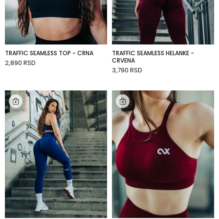
TRAFFIC SEAMLESS TOP - CRNA
TRAFFIC SEAMLESS HELANKE -
CRVENA
2,890 RSD
ADD TO CART
3,790 RSD
ADD TO CART