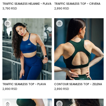
TRAFFIC SEAMLESS HELANKE - PLAVA
TRAFFIC SEAMLESS TOP - CRVENA
3,790 RSD
2,890 RSD
ADD TO CART
ADD TO CART
TRAFFIC SEAMLESS TOP - PLAVA
CONTOUR SEAMLESS TOP - ZELENA
2,890 RSD
2,890 RSD
ADD TO CART
ADD TO CART