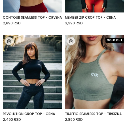
CONTOUR SEAMLESS TOP - CRVENA
MEMBER ZIP CROP TOP - CRNA
2,890 RSD
3,390 RSD
ADD TO CART
ADD TO CART
SOLD OUT
REVOLUTION CROP TOP - CRNA
TRAFFIC SEAMLESS TOP - TIRKIZNA
2,490 RSD
2,890 RSD
ADD TO CART