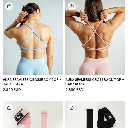
AURA SEAMLESS CROSSBACK TOP -
AURA SEAMLESS CROSSBACK TOP -
BABY PLAVA
BABY ROZA
2,890 RSD
2,890 RSD
ADD TO CART
ADD TO CART