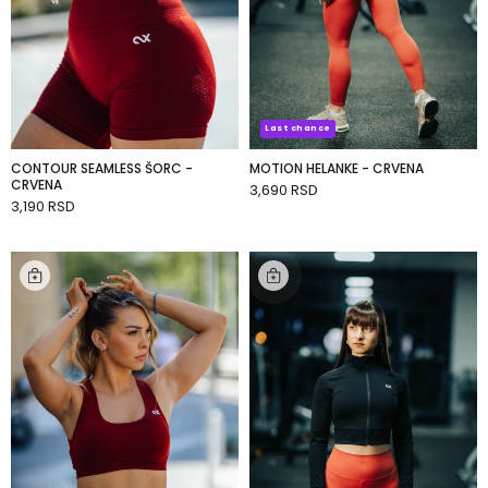
Last chance
CONTOUR SEAMLESS ŠORC -
MOTION HELANKE - CRVENA
CRVENA
3,690 RSD
ADD TO CART
3,190 RSD
ADD TO CART