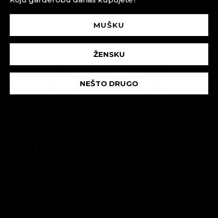
IRON OVERSIZE MAJICA - CRNA
BASE PERFORMANCE ŠORC -
MUŠKU
PETROLEJ ZELENA
3,590 RSD
ADD TO CART
3,590 RSD
ADD TO CART
ŽENSKU
NEŠTO DRUGO
BASE PERFORMANCE TANK TOP -
BASE PERFORMANCE TANK TOP -
BELA
TAMNO SIVA
2,690 RSD
2,690 RSD
ADD TO CART
ADD TO CART