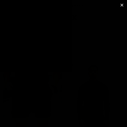
Free 30 days returns possibility
BEST SELLERS
FILTER
FEATURED
Bestsellers
Black
Leggings
Black
Tops
&
T-
Shirts
Gift
Card
New
Releases