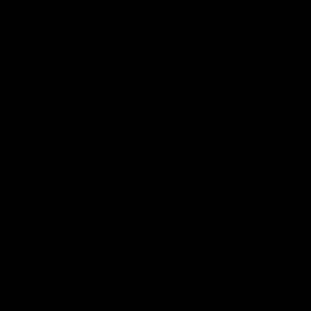
-30%
-30%
EVERDAY JOGGERS - BLUE
EVERYDAY HOODIE - BLUE
4,290 RSD
3,090 RSD
4,490 RSD
3,290 RSD
ADD TO CART
ADD TO CART