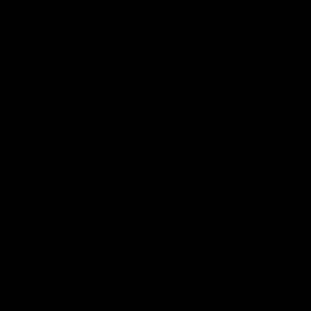
1,690 RSD
ADD TO CART
INFORMATION
PRODUCTS
© 2026
Avenox
|
All Rights Reserved.