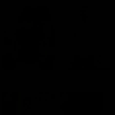
SIGNATURE PERFORMANCE MAJICA
REVOLUTION ZIP PULLOVER - WHITE
- CRNA
3,490 RSD
ADD TO CART
2,890 RSD
ADD TO CART