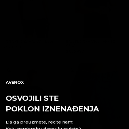
IRON OVERSIZE MAJICA - BELA
BASE PERFORMANCE TANK TOP -
CRNA
3,590 RSD
ADD TO CART
2,690 RSD
ADD TO CART
AVENOX
OSVOJILI STE
POKLON IZNENAĐENJA
Da ga preuzmete, recite nam:
Koju garderobu danas kupujete?