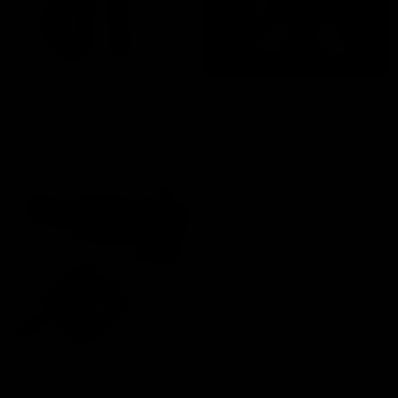
-40%
AVENOX GURTNE - CRNA
MEMBER TRENERKA - ZELENA
1,690 RSD
4,390 RSD
2,490 RSD
ADD TO CART
ADD TO CART
AVENOX STEZNICI - CRNA