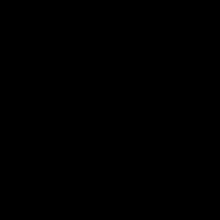
-30%
SIGNATURE PERFORMANCE MAJICA
EVERYDAY HOODIE - BLACK
- SIVA
4,490 RSD
3,290 RSD
ADD TO CART
2,890 RSD
ADD TO CART