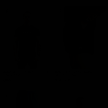
SIGNATURE PERFORMANCE T-SHIRT
BASE PERFORMANCE ŠORC -
- DARK GRAY
ANTRASIT SIVA
2,890 RSD
3,590 RSD
ADD TO CART
ADD TO CART