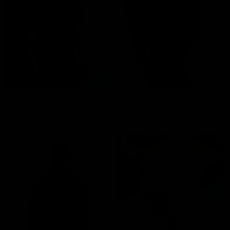
BASE PERFORMANCE MAJICA -
BASE PERFORMANCE ŠORC - CRNA
ZELENA
3,590 RSD
ADD TO CART
2,890 RSD
ADD TO CART