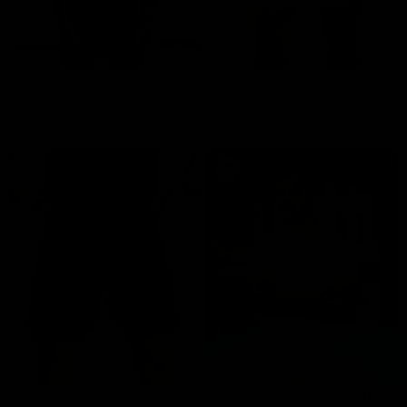
BASE PERFORMANCE T-SHIRT -
BASE PERFORMANCE ŠORC - KREM
DARK GRAY
3,590 RSD
ADD TO CART
2,890 RSD
ADD TO CART
SIGNATURE PERFORMANCE ŠORC -
SIGNATURE PERFORMANCE MAJICA