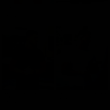
SHOP
SIGNATURE PERFORMANCE ŠORC -
REVOLUTION ZIP PULLOVER - BLACK
BY
CRNA
CATEGORY
3,490 RSD
ADD TO CART
3,890 RSD
ADD TO CART
ACCESSORIES
BASE PERFORMANCE MAJICA -
BASE PERFORMANCE MAJICA - BELA
CRNA
2,890 RSD
ADD TO CART
2,890 RSD
ADD TO CART