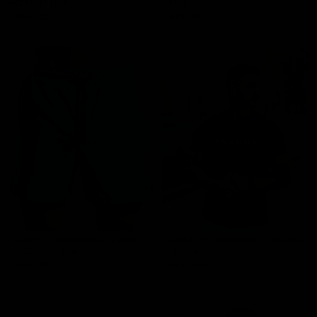
ANTRASIT SIVA
- BELA
3,890 RSD
2,890 RSD
ADD TO CART
ADD TO CART
SIGNATURE PERFORMANCE ŠORC -
SIGNATURE PERFORMANCE MAJICA
PETROLEJ ZELENA
- ZELENA
3,890 RSD
2,890 RSD
ADD TO CART
ADD TO CART